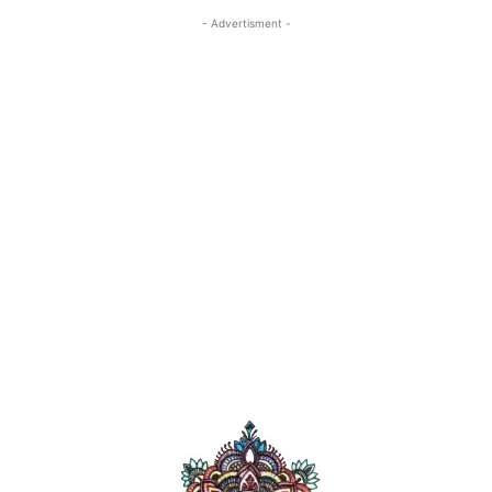
- Advertisment -