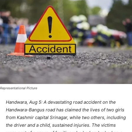
Representational Picture
Handwara, Aug 5: A devastating road accident on the
Handwara-Bangus road has claimed the lives of two girls
from Kashmir capital Srinagar, while two others, including
the driver and a child, sustained injuries. The victims