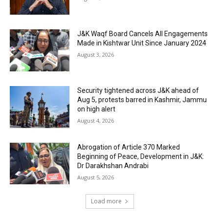
J&K Waqf Board Cancels All Engagements
Made in Kishtwar Unit Since January 2024
August 3, 2026
Security tightened across J&K ahead of
Aug 5, protests barred in Kashmir, Jammu
on high alert
August 4, 2026
Abrogation of Article 370 Marked
Beginning of Peace, Development in J&K:
Dr Darakhshan Andrabi
August 5, 2026
Load more