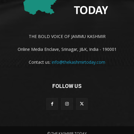
THE BOLD VOICE OF JAMMU KASHMIR
Online Media Enclave, Srinagar, J&K, India - 190001
Contact us:
info@thekashmirtoday.com
FOLLOW US
© THE KASHMIR TODAY