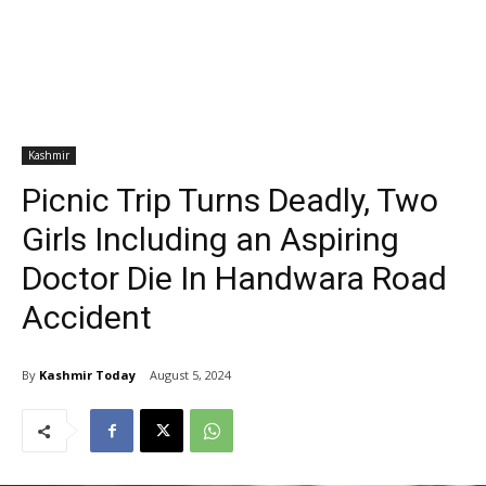
Kashmir
Picnic Trip Turns Deadly, Two
Girls Including an Aspiring
Doctor Die In Handwara Road
Accident
By
Kashmir Today
August 5, 2024