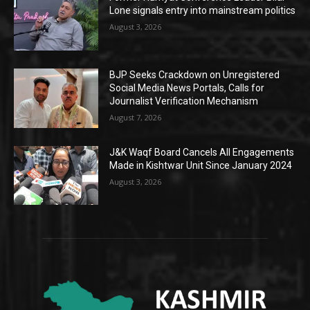
Lone signals entry into mainstream politics
August 3, 2026
BJP Seeks Crackdown on Unregistered
Social Media News Portals, Calls for
Journalist Verification Mechanism
August 7, 2026
J&K Waqf Board Cancels All Engagements
Made in Kishtwar Unit Since January 2024
August 3, 2026