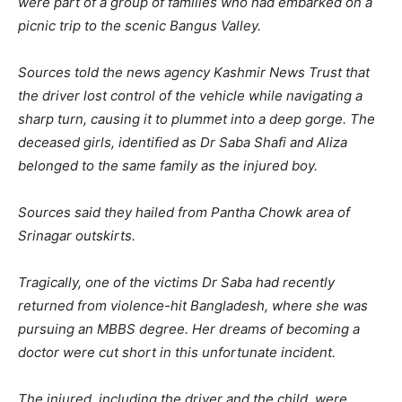
were part of a group of families who had embarked on a
picnic trip to the scenic Bangus Valley.
Sources told the news agency Kashmir News Trust that
the driver lost control of the vehicle while navigating a
sharp turn, causing it to plummet into a deep gorge. The
deceased girls, identified as Dr Saba Shafi and Aliza
belonged to the same family as the injured boy.
Sources said they hailed from Pantha Chowk area of
Srinagar outskirts.
Tragically, one of the victims Dr Saba had recently
returned from violence-hit Bangladesh, where she was
pursuing an MBBS degree. Her dreams of becoming a
doctor were cut short in this unfortunate incident.
The injured, including the driver and the child, were