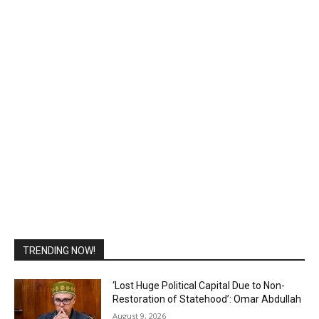
TRENDING NOW!
‘Lost Huge Political Capital Due to Non-
Restoration of Statehood’: Omar Abdullah
August 9, 2026