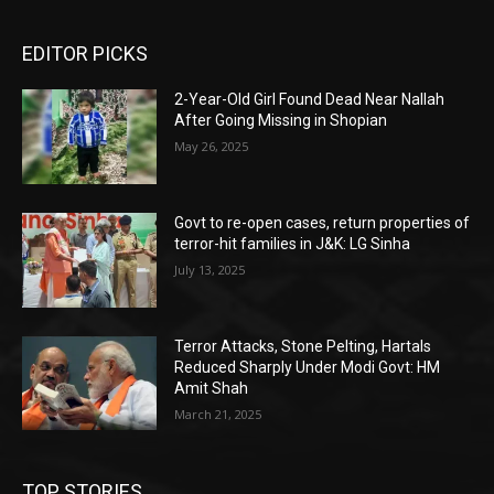
EDITOR PICKS
2-Year-Old Girl Found Dead Near Nallah
After Going Missing in Shopian
May 26, 2025
Govt to re-open cases, return properties of
terror-hit families in J&K: LG Sinha
July 13, 2025
Terror Attacks, Stone Pelting, Hartals
Reduced Sharply Under Modi Govt: HM
Amit Shah
March 21, 2025
TOP STORIES