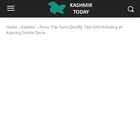
Home
Kashmir
Picnic Trip Turns Deadly, Two Girls Including an
Aspiring Doctor Die In...