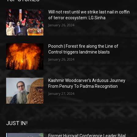
Will not rest until we strike last nail in coffin
of terror ecosystem: LG Sinha
January 26, 2024
Poonch | Forest fire along the Line of
Control triggers landmine blasts
January 26, 2024
Kashmir Woodcarver’s Arduous Journey
From Penury To Padma Recognition
January 27, 2024
JUST IN!
Former Hurriyat Conference Leader Bilal