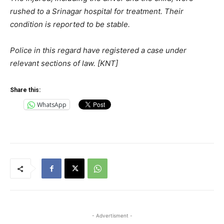
rushed to a Srinagar hospital for treatment. Their
condition is reported to be stable.
Police in this regard have registered a case under
relevant sections of law. [KNT]
Share this:
WhatsApp
- Advertisment -