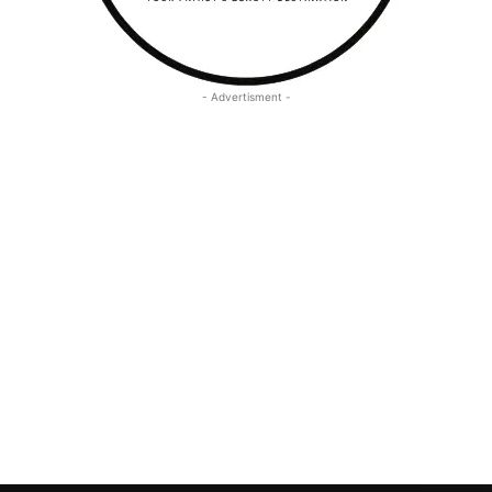
- Advertisment -