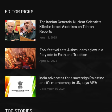
EDITOR PICKS
Top Iranian Generals, Nuclear Scientists
Killed in Israeli Airstrikes on Tehran:
Reports
June 13, 2025
Zool festival sets Aishmuqam aglow in a
fiery ode to Faith and Tradition
April 12, 2025
India advocates for a sovereign Palestine
and it’s membership in UN, says MEA
December 16, 2024
TOP STORIES