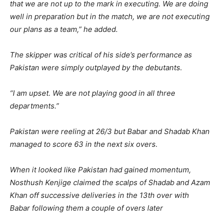
that we are not up to the mark in executing. We are doing
well in preparation but in the match, we are not executing
our plans as a team,” he added.
The skipper was critical of his side’s performance as
Pakistan were simply outplayed by the debutants.
“I am upset. We are not playing good in all three
departments.”
Pakistan were reeling at 26/3 but Babar and Shadab Khan
managed to score 63 in the next six overs.
When it looked like Pakistan had gained momentum,
Nosthush Kenjige claimed the scalps of Shadab and Azam
Khan off successive deliveries in the 13th over with
Babar following them a couple of overs later