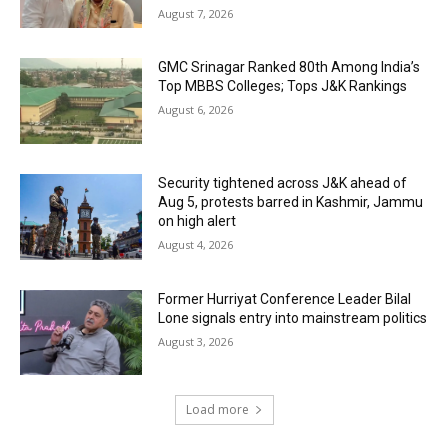
August 7, 2026
GMC Srinagar Ranked 80th Among India’s
Top MBBS Colleges; Tops J&K Rankings
August 6, 2026
Security tightened across J&K ahead of
Aug 5, protests barred in Kashmir, Jammu
on high alert
August 4, 2026
Former Hurriyat Conference Leader Bilal
Lone signals entry into mainstream politics
August 3, 2026
Load more