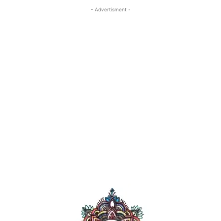
- Advertisment -