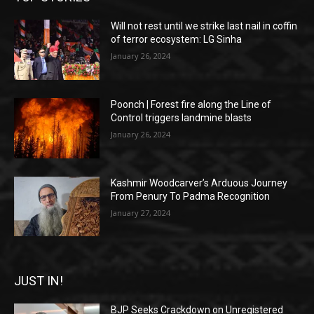
Will not rest until we strike last nail in coffin
of terror ecosystem: LG Sinha
January 26, 2024
Poonch | Forest fire along the Line of
Control triggers landmine blasts
January 26, 2024
Kashmir Woodcarver’s Arduous Journey
From Penury To Padma Recognition
January 27, 2024
JUST IN!
BJP Seeks Crackdown on Unregistered