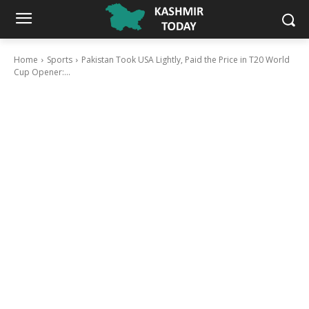
Home
Sports
Pakistan Took USA Lightly, Paid the Price in T20 World
Cup Opener:...