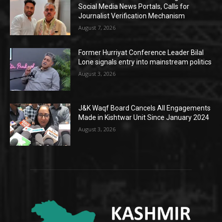
Social Media News Portals, Calls for
Journalist Verification Mechanism
August 7, 2026
Former Hurriyat Conference Leader Bilal
Lone signals entry into mainstream politics
August 3, 2026
J&K Waqf Board Cancels All Engagements
Made in Kishtwar Unit Since January 2024
August 3, 2026