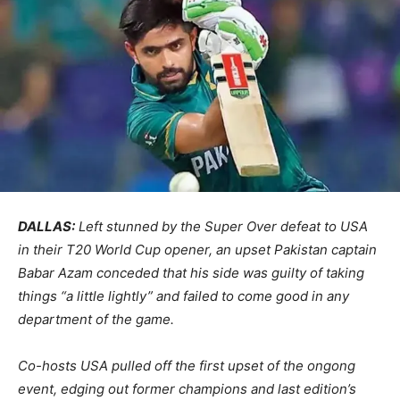
DALLAS:
Left stunned by the Super Over defeat to USA
in their T20 World Cup opener, an upset Pakistan captain
Babar Azam conceded that his side was guilty of taking
things “a little lightly” and failed to come good in any
department of the game.
Co-hosts USA pulled off the first upset of the ongong
event, edging out former champions and last edition’s