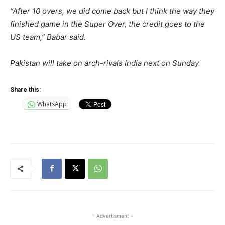
“After 10 overs, we did come back but I think the way they
finished game in the Super Over, the credit goes to the
US team,” Babar said.
Pakistan will take on arch-rivals India next on Sunday.
Share this:
WhatsApp
- Advertisment -