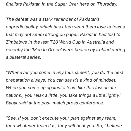
finalists Pakistan in the Super Over here on Thursday.
The defeat was a stark reminder of Pakistan’s
unpredictability, which has often seen them lose to teams
that may not seem strong on paper. Pakistan had lost to
Zimbabwe in the last T20 World Cup in Australia and
recently the ‘Men In Green’ were beaten by Ireland during
a bilateral series.
“Whenever you come in any tournament, you do the best
preparation always. You can say it’s a kind of mindset.
When you come up against a team like this (associate
nations), you relax a little, you take things a little lightly,”
Babar said at the post-match press conference.
“See, if you don’t execute your plan against any team,
then whatever team it is, they will beat you. So, I believe