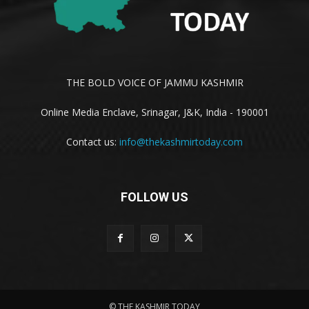
THE BOLD VOICE OF JAMMU KASHMIR
Online Media Enclave, Srinagar, J&K, India - 190001
Contact us:
info@thekashmirtoday.com
FOLLOW US
© THE KASHMIR TODAY