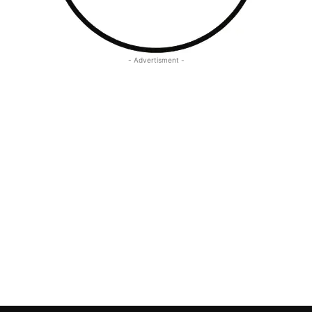
- Advertisment -