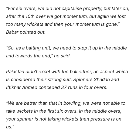
“For six overs, we did not capitalise properly, but later on,
after the 10th over we got momentum, but again we lost
too many wickets and then your momentum is gone,”
Babar pointed out.
“So, as a batting unit, we need to step it up in the middle
and towards the end,” he said.
Pakistan didn’t excel with the ball either, an aspect which
is considered their strong suit. Spinners Shadab and
Iftikhar Ahmed conceded 37 runs in four overs.
“We are better than that in bowling, we were not able to
take wickets in the first six overs. In the middle overs,
your spinner is not taking wickets then pressure is on
us.”