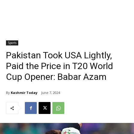
Sports
Pakistan Took USA Lightly,
Paid the Price in T20 World
Cup Opener: Babar Azam
By
Kashmir Today
June 7, 2024