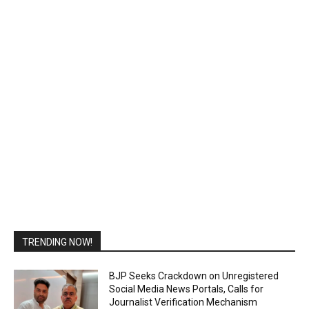
TRENDING NOW!
BJP Seeks Crackdown on Unregistered
Social Media News Portals, Calls for
Journalist Verification Mechanism