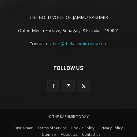
THE BOLD VOICE OF JAMMU KASHMIR
Online Media Enclave, Srinagar, J&K, India - 190001
Contact us:
info@thekashmirtoday.com
FOLLOW US
© THE KASHMIR TODAY
Disclaimer
Terms of Service
Cookie Policy
Privacy Policy
Sitemap
About Us
Contact us