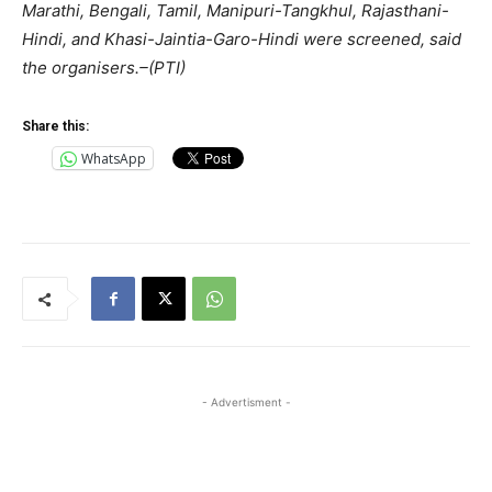
Marathi, Bengali, Tamil, Manipuri-Tangkhul, Rajasthani-
Hindi, and Khasi-Jaintia-Garo-Hindi were screened, said
the organisers.–(PTI)
Share this:
WhatsApp
- Advertisment -