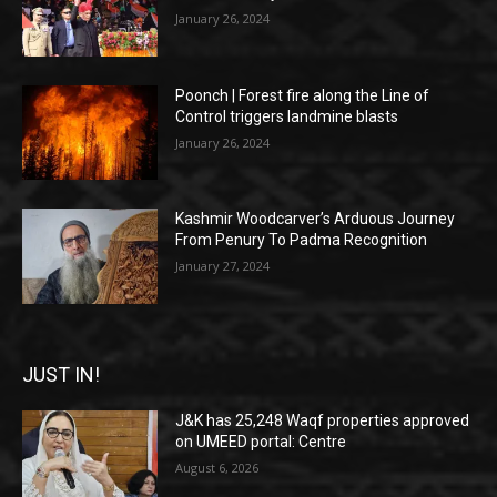
January 26, 2024
Poonch | Forest fire along the Line of
Control triggers landmine blasts
January 26, 2024
Kashmir Woodcarver’s Arduous Journey
From Penury To Padma Recognition
January 27, 2024
JUST IN!
J&K has 25,248 Waqf properties approved
on UMEED portal: Centre
August 6, 2026