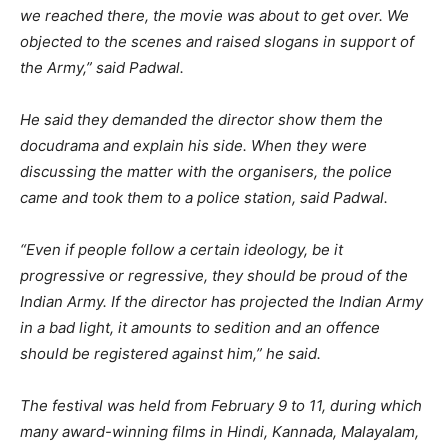
we reached there, the movie was about to get over. We
objected to the scenes and raised slogans in support of
the Army,” said Padwal.
He said they demanded the director show them the
docudrama and explain his side. When they were
discussing the matter with the organisers, the police
came and took them to a police station, said Padwal.
“Even if people follow a certain ideology, be it
progressive or regressive, they should be proud of the
Indian Army. If the director has projected the Indian Army
in a bad light, it amounts to sedition and an offence
should be registered against him,” he said.
The festival was held from February 9 to 11, during which
many award-winning films in Hindi, Kannada, Malayalam,