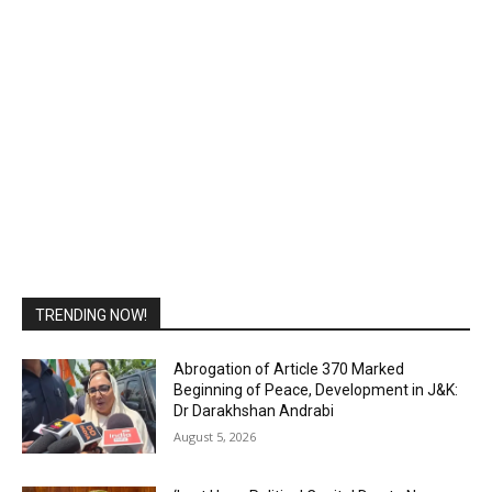
TRENDING NOW!
Abrogation of Article 370 Marked
Beginning of Peace, Development in J&K:
Dr Darakhshan Andrabi
August 5, 2026