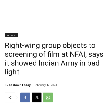
National
Right-wing group objects to
screening of film at NFAI, says
it showed Indian Army in bad
light
By
Kashmir Today
February 12, 2024