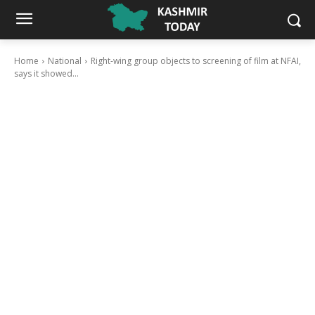
Home
National
Right-wing group objects to screening of film at NFAI,
says it showed...