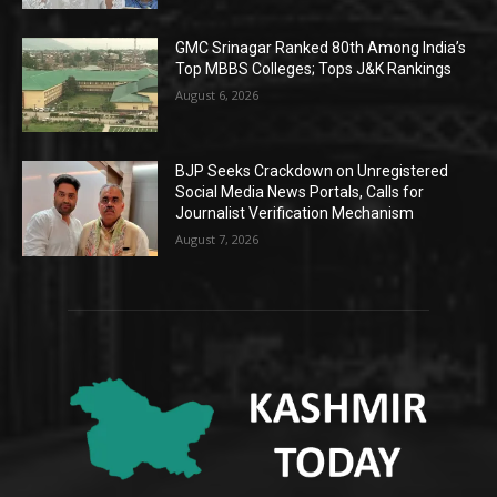
GMC Srinagar Ranked 80th Among India’s
Top MBBS Colleges; Tops J&K Rankings
August 6, 2026
BJP Seeks Crackdown on Unregistered
Social Media News Portals, Calls for
Journalist Verification Mechanism
August 7, 2026