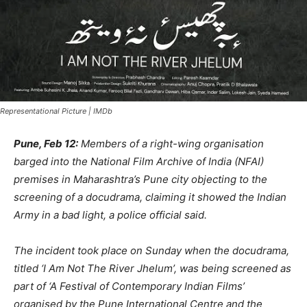
Representational Picture | IMDb
Pune, Feb 12:
Members of a right-wing organisation
barged into the National Film Archive of India (NFAI)
premises in Maharashtra’s Pune city objecting to the
screening of a docudrama, claiming it showed the Indian
Army in a bad light, a police official said.
The incident took place on Sunday when the docudrama,
titled ‘I Am Not The River Jhelum’, was being screened as
part of ‘A Festival of Contemporary Indian Films’
organised by the Pune International Centre and the