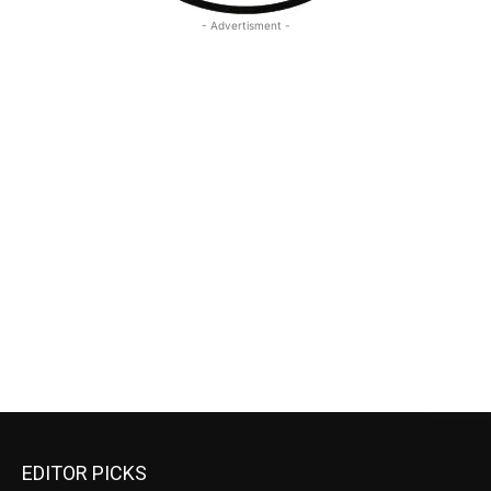
- Advertisment -
EDITOR PICKS