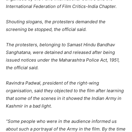
International Federation of Film Critics-India Chapter.
Shouting slogans, the protesters demanded the
screening be stopped, the official said.
The protesters, belonging to Samast Hindu Bandhav
Sanghatana, were detained and released after being
issued notices under the Maharashtra Police Act, 1951,
the official said.
Ravindra Padwal, president of the right-wing
organisation, said they objected to the film after learning
that some of the scenes in it showed the Indian Army in
Kashmir in a bad light.
“Some people who were in the audience informed us
about such a portrayal of the Army in the film. By the time