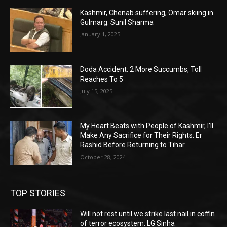
Kashmir, Chenab suffering, Omar skiing in
Gulmarg: Sunil Sharma
January 1, 2025
Doda Accident: 2 More Succumbs, Toll
Reaches To 5
July 15, 2025
My Heart Beats with People of Kashmir, I’ll
Make Any Sacrifice for Their Rights: Er
Rashid Before Returning to Tihar
October 28, 2024
TOP STORIES
Will not rest until we strike last nail in coffin
of terror ecosystem: LG Sinha