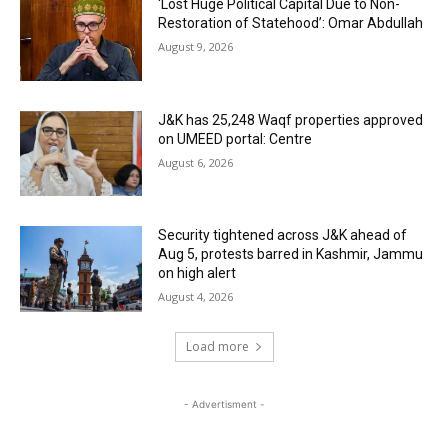
‘Lost Huge Political Capital Due to Non-
Restoration of Statehood’: Omar Abdullah
August 9, 2026
J&K has 25,248 Waqf properties approved
on UMEED portal: Centre
August 6, 2026
Security tightened across J&K ahead of
Aug 5, protests barred in Kashmir, Jammu
on high alert
August 4, 2026
Load more
- Advertisment -